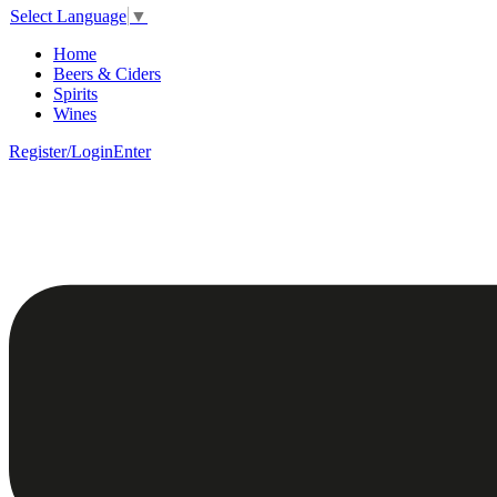
Select Language
▼
Home
Beers & Ciders
Spirits
Wines
Register/Login
Enter